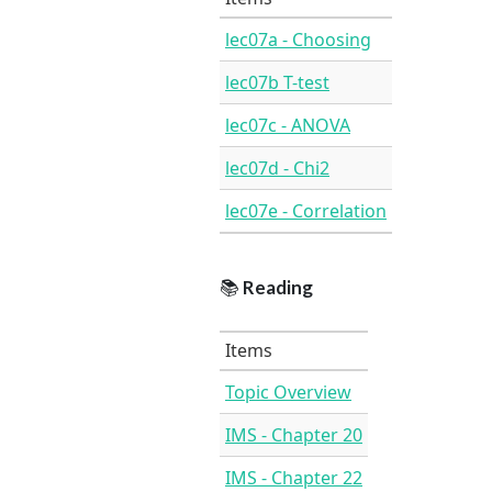
lec07a - Choosing
lec07b T-test
lec07c - ANOVA
lec07d - Chi2
lec07e - Correlation
📚
Reading
Items
Topic Overview
IMS - Chapter 20
IMS - Chapter 22