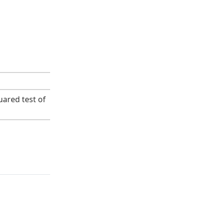
uared test of