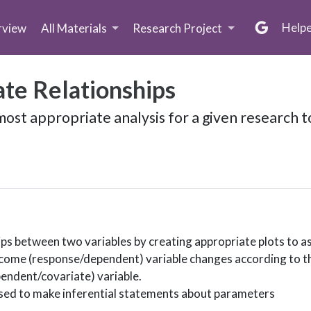
Help
rview
All Materials
Research Project
ate Relationships
ost appropriate analysis for a given research t
hips between two variables by creating appropriate plots to 
tcome (response/dependent) variable changes according to th
endent/covariate) variable.
used to make inferential statements about parameters