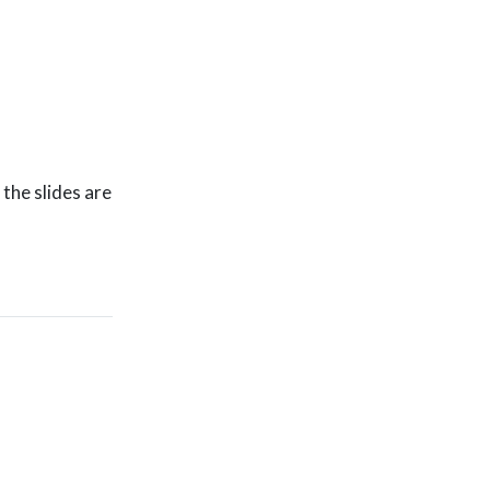
the slides are