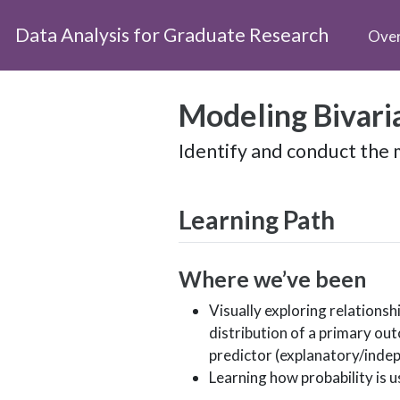
Data Analysis for Graduate Research
Ove
Modeling Bivari
Identify and conduct the m
Learning Path
Where we’ve been
Visually exploring relations
distribution of a primary ou
predictor (explanatory/indep
Learning how probability is 