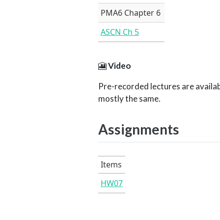
PMA6 Chapter 6
ASCN Ch 5
🎦
Video
Pre-recorded lectures are availab
mostly the same.
Assignments
Items
HW07