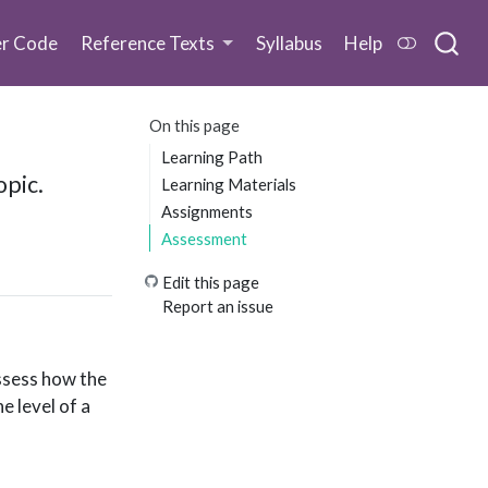
er Code
Reference Texts
Syllabus
Help
On this page
Learning Path
opic.
Learning Materials
Assignments
Assessment
Edit this page
Report an issue
assess how the
e level of a