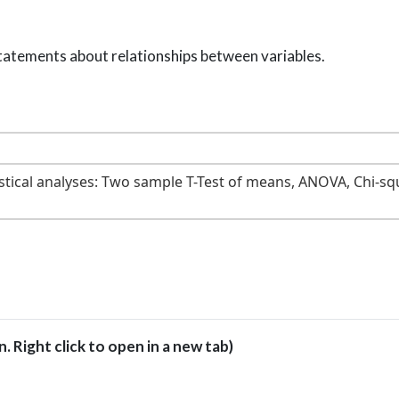
tatements about relationships between variables.
istical analyses: Two sample T-Test of means, ANOVA, Chi-sq
en. Right click to open in a new tab)