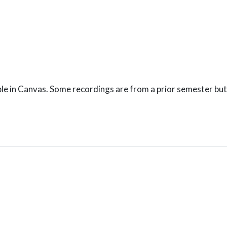
le in Canvas. Some recordings are from a prior semester but 