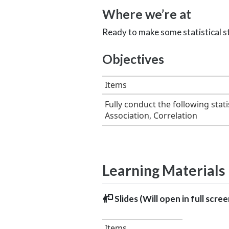
Where we’re at
Ready to make some statistical s
Objectives
Items
Fully conduct the following stat
Association, Correlation
Learning Materials
Slides (Will open in full scre
Items