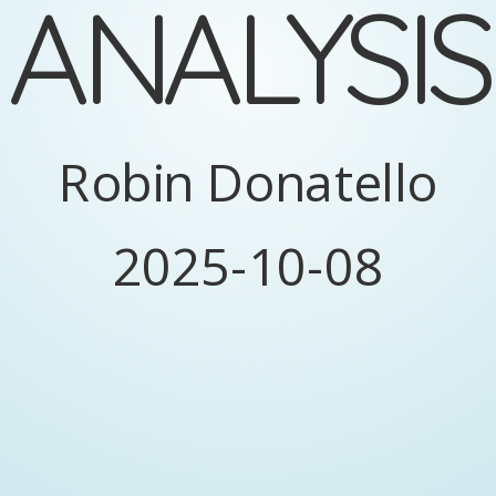
ANALYSIS
y
=
f
(
x
)
y
f
x
MODEL
Robin Donatello
2025-10-08
ual