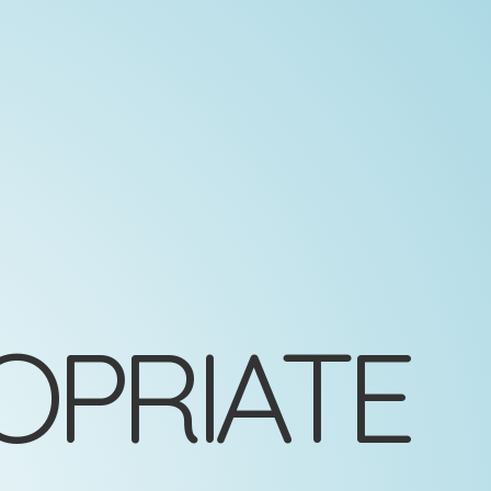
OPRIATE