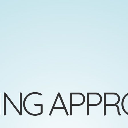
NG APPR
=
(
)