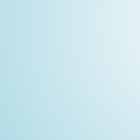
MODEL
resid