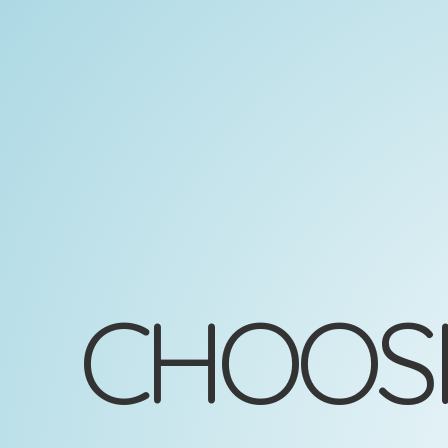
Choosing
Appropriate
Analysis
Robin
Donatello
2025-
10-
08
CHOOSI