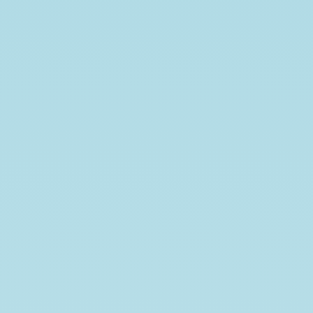
Inference
on
proportions
Robin
Donatello