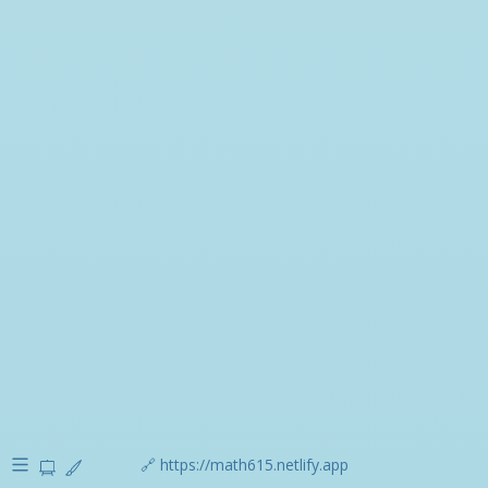
🔗 https://math615.netlify.app