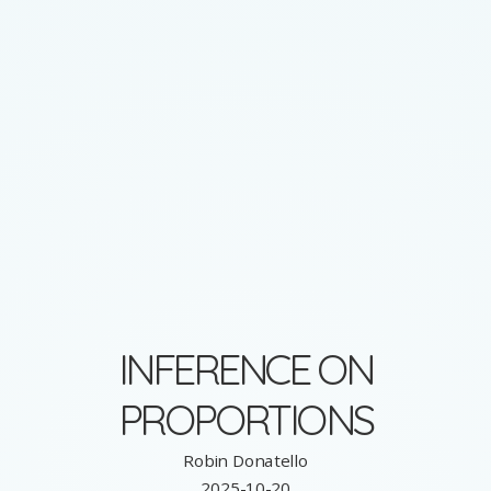
INFERENCE ON
PROPORTIONS
Robin Donatello
2025-10-20