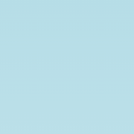
2025-
10-
20