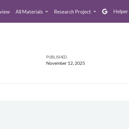
Helper
view
All Materials
Research Project
PUBLISHED
November 12, 2025