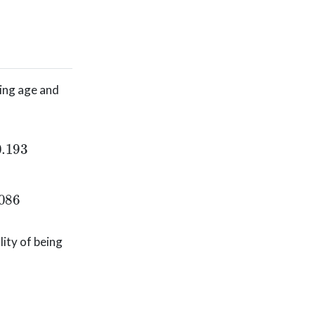
ding age and
+
e
−
0.676
−
0.02096
(
44.4
)
−
.03656
(
20.6
)
+
0.92945
(
−
0.676
−
0.02096
(
44.4
)
−
.03656
(
20.6
)
+
0.92945
(
0
)
ity of being