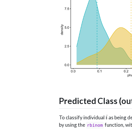
Predicted Class (o
i
To classify individual
as being de
by using the
function, wi
rbinom