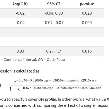
log(OR)
95% CI
p-value
-0.02
-0.04, 0.00
0.020
-0.04
-0.07, -0.01
0.009
—
—
0.93
0.21, 1.7
0.016
 = Confidence Interval, OR = Odds Ratio
ssion is calculated as:
02096
∗
a
g
e
−
.03656
∗
i
n
c
o
m
e
+
0.92945
∗
s
e
x
1
+
e
−
0
you to specify a
covariate profile
. In other words, what value X
nly concerned with comparing the effect of a single measure