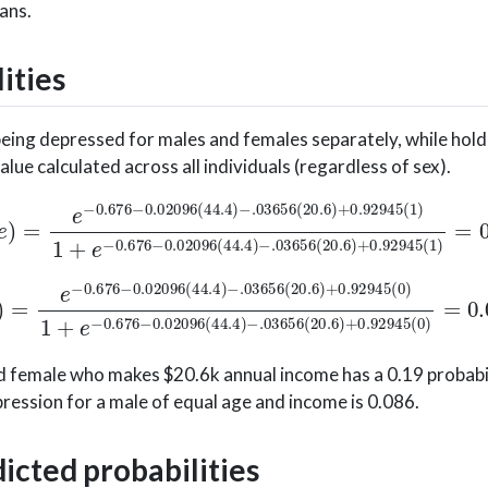
ans.
ities
being depressed for males and females separately, while hol
ue calculated across all individuals (regardless of sex).
.676
−
0.02096
(
44.4
)
−
.03656
(
20.6
)
+
0.92945
(
1
)
1
76
−
0.02096
(
44.4
)
−
.03656
(
20.6
)
+
0.92945
(
0
)
1
+
e
ld female who makes $20.6k annual income has a 0.19 probabil
ression for a male of equal age and income is 0.086.
dicted probabilities