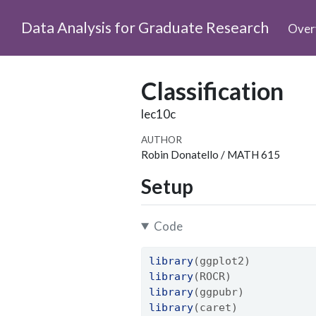
Data Analysis for Graduate Research
Over
Classification
lec10c
AUTHOR
Robin Donatello / MATH 615
Setup
Code
library
(ggplot2)
library
(ROCR)
library
(ggpubr)
library
(caret)