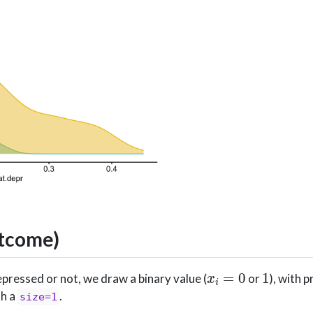
utcome)
x
i
=
0
1
pressed or not, we draw a binary value (
or
), with 
th a
.
size=1