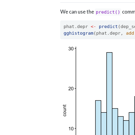
We can use the
comma
predict()
phat.depr 
<-
predict
(dep_s
gghistogram
(phat.depr, 
add