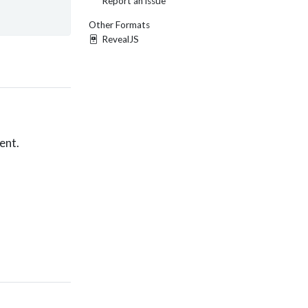
Report an issue
Other Formats
RevealJS
ent.