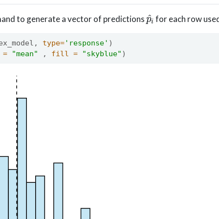
p
^
i
nd to generate a vector of predictions
for each row used
ex_model, 
type=
'response'
) 
 =
"mean"
 , 
fill =
"skyblue"
)