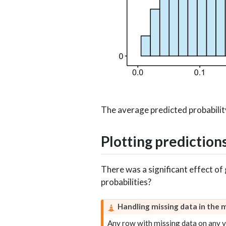
The average predicted probabilit
Plotting prediction
There was a significant effect o
probabilities?
Handling missing data in the 
Any row with missing data on any va