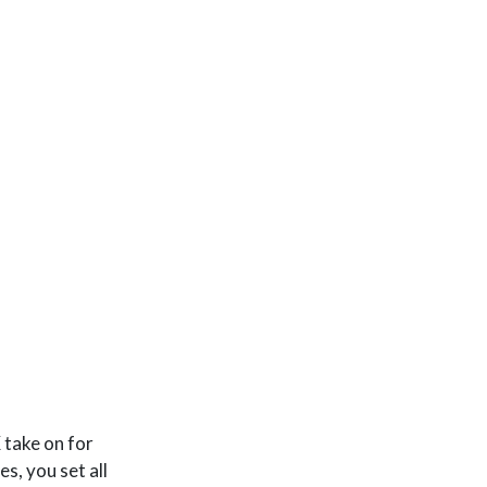
.676
−
0.02096
∗
a
g
e
−
.03656
∗
i
n
c
o
m
e
+
0.92945
∗
s
e
 take on for
s, you set all