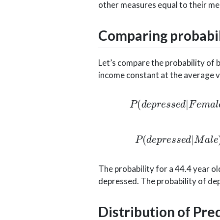
other measures equal to their me
Comparing probabil
Let’s compare the probability of 
income constant at the average val
P
(
d
e
p
r
e
s
s
e
d
|
F
e
m
a
l
e
)
=
e
−
0
P
(
d
e
p
r
e
s
s
e
d
|
M
a
l
e
)
=
e
−
0.6
The probability for a 44.4 year o
depressed. The probability of dep
Distribution of Pre