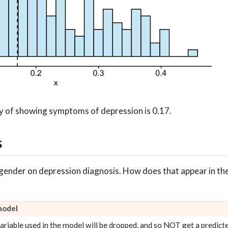
y of showing symptoms of depression is 0.17.
s
f gender on depression diagnosis. How does that appear in th
model
riable used in the model will be dropped, and so NOT get a predicte