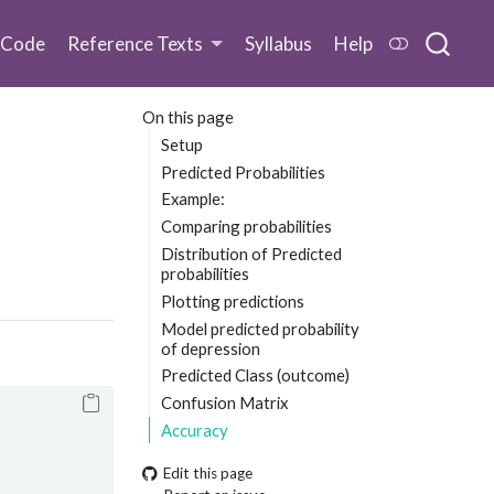
 Code
Reference Texts
Syllabus
Help
On this page
Setup
Predicted Probabilities
Example:
Comparing probabilities
Distribution of Predicted
probabilities
Plotting predictions
Model predicted probability
of depression
Predicted Class (outcome)
Confusion Matrix
Accuracy
Edit this page