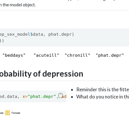
in the model object.
ep_sex_model
$
data, phat.depr)
))
 "beddays"   "acuteill"  "chronill"  "phat.depr"
obability of depression
Reminder this is the fit
What do you notice in thi
ed.data, 
x=
"phat.depr"
, 
add=
"mean"
, 
color =
"sex"
,