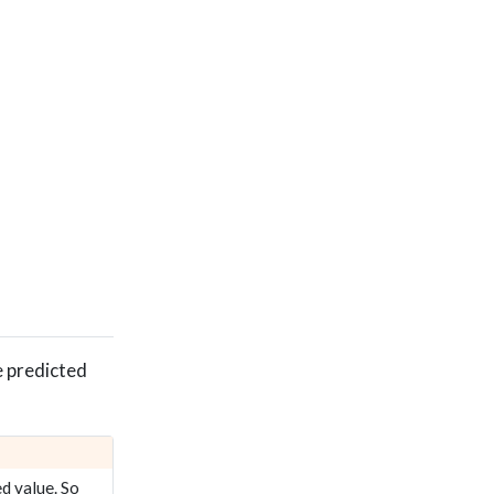
e predicted
d value. So