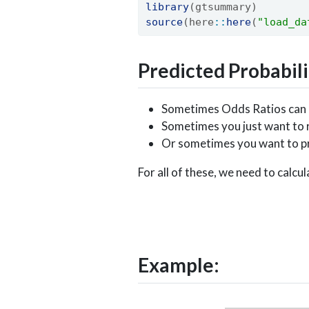
library
(gtsummary)
source
(here
::
here
(
"load_da
Predicted Probabili
Sometimes Odds Ratios can be
Sometimes you just want to r
Or sometimes you want to pre
For all of these, we need to calcu
p
i
=
e
β
0
+
β
1
x
1
Example: