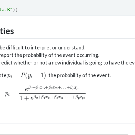
ta.R"
))
ties
 difficult to interpret or understand.
eport the probability of the event occurring.
dict whether or not a new individual is going to have the ev
p
i
=
P
(
y
i
=
1
)
late
, the probability of the event.
i
+
β
2
x
2
i
+
…
+
β
p
x
p
i
1
+
e
β
0
+
β
1
x
1
i
+
β
2
x
2
i
+
…
+
β
p
x
p
i