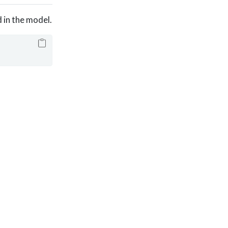
 in the model.