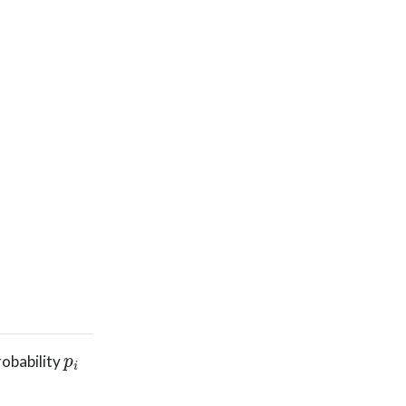
p
i
probability