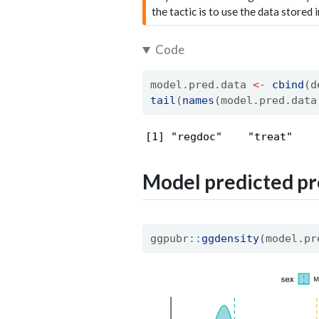
the tactic is to use the data stored 
Code
model.pred.data 
<-
cbind
(d
tail
(
names
(model.pred.data
[1] "regdoc"    "treat"    
Model predicted pr
ggpubr
::
ggdensity
(model.pr