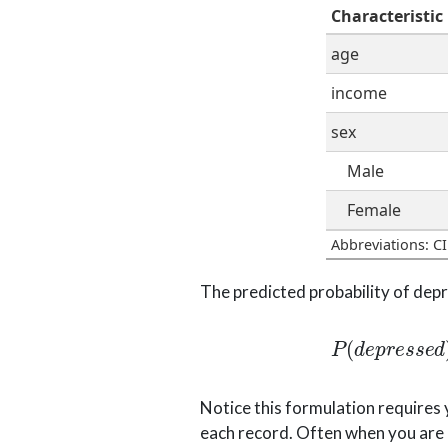
Characteristic
age
income
sex
Male
Female
Abbreviations: CI
The predicted probability of depre
P
(
d
e
p
r
e
s
s
e
d
)
=
e
−
0.676
−
0.
Notice this formulation requires 
each record. Often when you are o