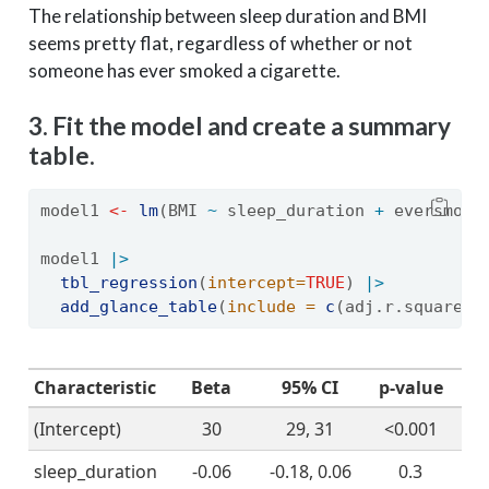
The relationship between sleep duration and BMI
seems pretty flat, regardless of whether or not
someone has ever smoked a cigarette.
3. Fit the model and create a summary
table.
model1 
<-
lm
(BMI 
~
 sleep_duration 
+
 eversmoke
model1 
|>
tbl_regression
(
intercept=
TRUE
) 
|>
add_glance_table
(
include =
c
(adj.r.squared,
Characteristic
Beta
95% CI
p-value
(Intercept)
30
29, 31
<0.001
sleep_duration
-0.06
-0.18, 0.06
0.3