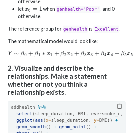
otherwise,
x
6
=
1
let
when
, and 0
genhealth='Poor'
otherwise.
The reference group for
is
.
genhealth
Excellent
The mathematical model would look like:
Y
∼
β
0
+
β
1
∗
x
1
+
β
2
x
2
+
β
3
x
3
+
β
4
x
4
+
β
5
x
5
+
β
6
x
6
2. Visualize and describe the
relationships. Make a statement
whether or not you think a
relationship exists.
addhealth 
%>%
select
(sleep_duration, BMI, eversmoke_c, ge
ggplot
(
aes
(
x=
sleep_duration, 
y=
BMI)) 
+
geom_smooth
() 
+
geom_point
() 
+