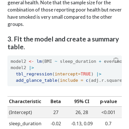
general health. Note that the sample size for the
combination of those reporting poor health but never
have smoked is very small compared to the other
groups.
3. Fit the model and create a summary
table.
model2 
<-
lm
(BMI 
~
 sleep_duration 
+
 eversmoke
model2 
|>
tbl_regression
(
intercept=
TRUE
) 
|>
add_glance_table
(
include =
c
(adj.r.squared,
Characteristic
Beta
95% CI
p-value
(Intercept)
27
26, 28
<0.001
sleep_duration
-0.02
-0.13, 0.09
0.7