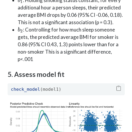
: Holding smoking status constant, for every
additional hour a person sleeps, their predicted
average BMI drops by 0.06 (95% CI -0.06, 0.18).
This is not a significant association (p = 0.3).
b
2
: Controlling for how much sleep someone
gets, the predicted average BMI for smoker is
0.86 (95% CI 0.43, 1.3) points lower than for a
non-smoker This is a significant difference,
p<.001
5. Assess model fit
check_model
(model1)