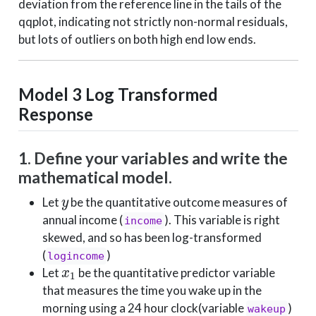
deviation from the reference line in the tails of the
qqplot, indicating not strictly non-normal residuals,
but lots of outliers on both high end low ends.
Model 3
Log Transformed
Response
1. Define your variables and write the
mathematical model.
y
Let
be the quantitative outcome measures of
annual income (
). This variable is right
income
skewed, and so has been log-transformed
(
)
logincome
x
1
Let
be the quantitative predictor variable
that measures the time you wake up in the
morning using a 24 hour clock(variable
)
wakeup
x
2