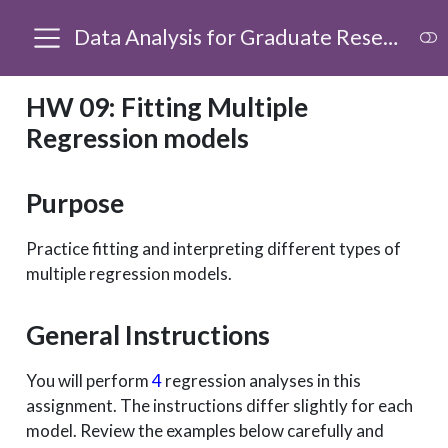
Data Analysis for Graduate Research
HW 09: Fitting Multiple
Regression models
Purpose
Practice fitting and interpreting different types of
multiple regression models.
General Instructions
You will perform
4
regression analyses in this
assignment. The instructions differ slightly for each
model. Review the examples below carefully and