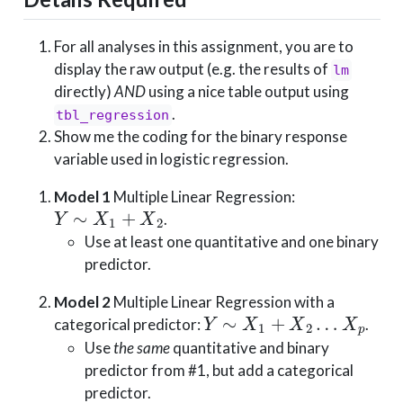
For all analyses in this assignment, you are to
display the raw output (e.g. the results of
lm
directly)
AND
using a nice table output using
.
tbl_regression
Show me the coding for the binary response
variable used in logistic regression.
Model 1
Multiple Linear Regression:
Y
∼
X
1
+
X
2
.
Use at least one quantitative and one binary
predictor.
Model 2
Multiple Linear Regression with a
Y
∼
X
1
+
X
2
…
X
p
categorical predictor:
.
Use
the same
quantitative and binary
predictor from #1, but add a categorical
predictor.