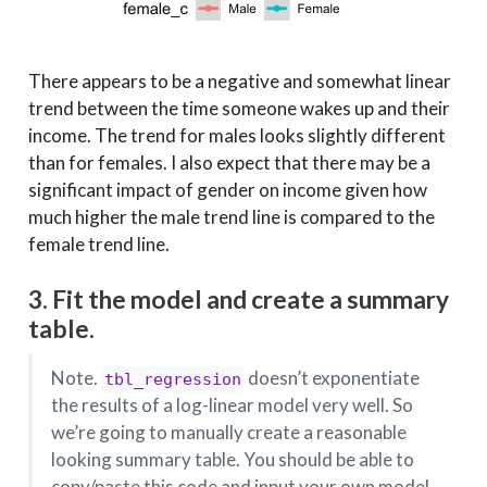
There appears to be a negative and somewhat linear
trend between the time someone wakes up and their
income. The trend for males looks slightly different
than for females. I also expect that there may be a
significant impact of gender on income given how
much higher the male trend line is compared to the
female trend line.
3. Fit the model and create a summary
table.
Note.
doesn’t exponentiate
tbl_regression
the results of a log-linear model very well. So
we’re going to manually create a reasonable
looking summary table. You should be able to
copy/paste this code and input your own model