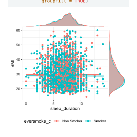
groupFill =
TRUE
)