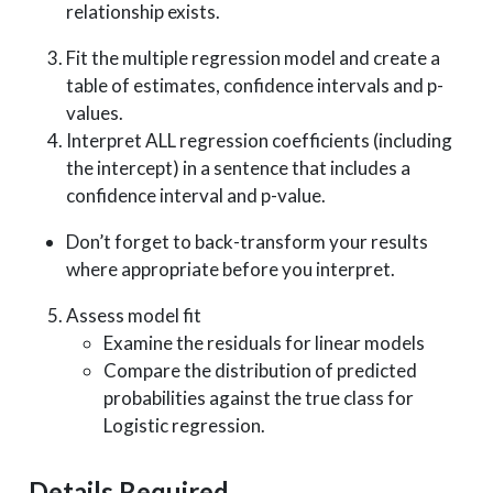
relationship exists.
Fit the multiple regression model and create a
table of estimates, confidence intervals and p-
values.
Interpret ALL regression coefficients (including
the intercept) in a sentence that includes a
confidence interval and p-value.
Don’t forget to back-transform your results
where appropriate before you interpret.
Assess model fit
Examine the residuals for linear models
Compare the distribution of predicted
probabilities against the true class for
Logistic regression.
Details Required