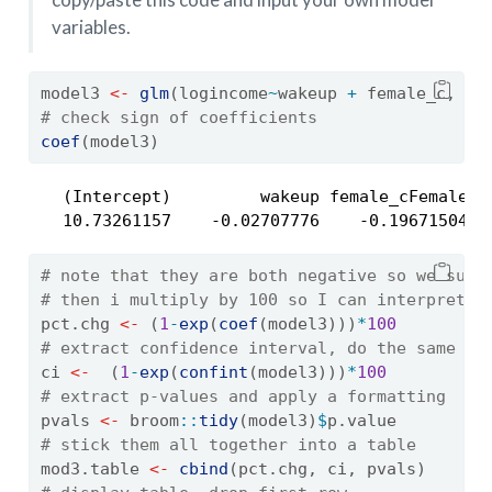
variables.
model3 
<-
glm
(logincome
~
wakeup 
+
 female_c, 
da
# check sign of coefficients
coef
(model3) 
   (Intercept)         wakeup female_cFemale 

   10.73261157    -0.02707776    -0.19671504 
# note that they are both negative so we subt
# then i multiply by 100 so I can interpret a
pct.chg 
<-
 (
1
-
exp
(
coef
(model3)))
*
100
# extract confidence interval, do the same tr
ci 
<-
  (
1
-
exp
(
confint
(model3)))
*
100
# extract p-values and apply a formatting
pvals 
<-
 broom
::
tidy
(model3)
$
p.value
# stick them all together into a table
mod3.table 
<-
cbind
(pct.chg, ci, pvals)