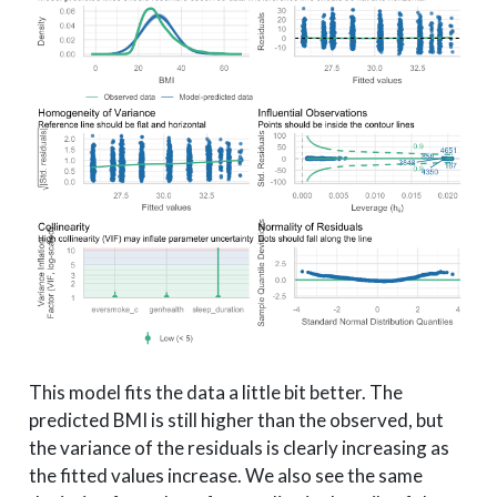
This model fits the data a little bit better. The
predicted BMI is still higher than the observed, but
the variance of the residuals is clearly increasing as
the fitted values increase. We also see the same