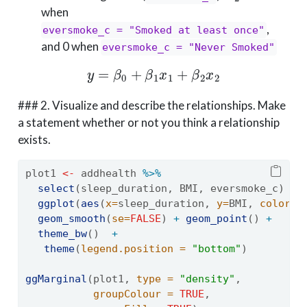
when
,
eversmoke_c = "Smoked at least once"
and 0 when
eversmoke_c = "Never Smoked"
y
=
β
0
+
β
1
x
1
+
β
2
x
2
### 2. Visualize and describe the relationships. Make
a statement whether or not you think a relationship
exists.
plot1 
<-
 addhealth 
%>%
select
(sleep_duration, BMI, eversmoke_c) 
%>
ggplot
(
aes
(
x=
sleep_duration, 
y=
BMI, 
color =
geom_smooth
(
se=
FALSE
) 
+
geom_point
() 
+
theme_bw
()  
+
theme
(
legend.position =
"bottom"
)
ggMarginal
(plot1, 
type =
"density"
, 
groupColour =
TRUE
,