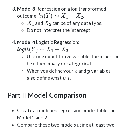
Model 3
Regression on a log transformed
l
n
(
Y
)
∼
X
1
+
X
2
outcome:
.
X
1
X
2
and
can be of any data type.
Do not interpret the intercept
Model 4
Logistic Regression:
l
o
g
i
t
(
Y
)
∼
X
1
+
X
2
.
Use one quantitative variable, the other can
be either binary or categorical.
x
y
When you define your
and
variables,
p
also define what
is.
Part II Model Comparison
Create a combined regression model table for
Model 1 and 2
Compare these two models using at least two
R
a
d
j
2