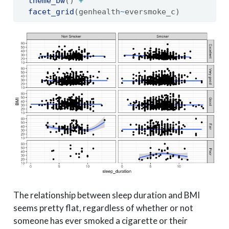
theme_bw
() 
+
facet_grid
(genhealth
~
eversmoke_c)
The relationship between sleep duration and BMI
seems pretty flat, regardless of whether or not
someone has ever smoked a cigarette or their