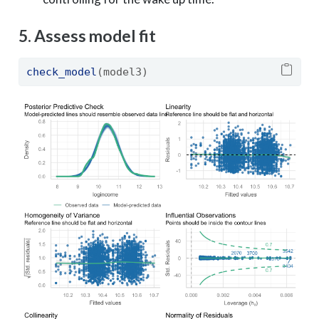
5. Assess model fit
check_model
(model3)