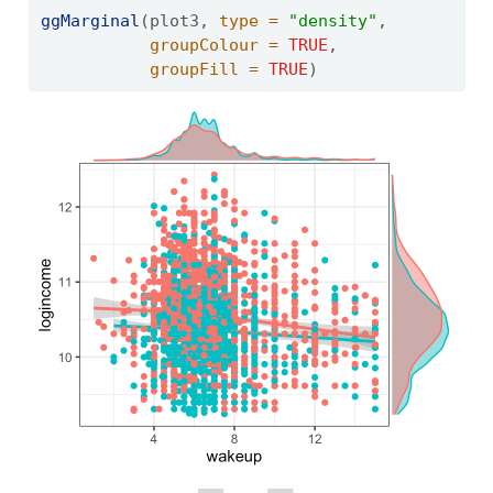
ggMarginal
(plot3, 
type =
"density"
, 
groupColour =
TRUE
,
groupFill =
TRUE
)