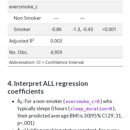
eversmoke_c
Non Smoker
—
—
Smoker
-0.86
-1.3, -0.43
<0.001
Adjusted R²
0.003
No. Obs.
4,959
Abbreviation: CI = Confidence Interval
4. Interpret ALL regression
coefficients
b
0
: For a non-smoker (
) who
eversmoke_c=0
typically sleeps 0 hours (
),
sleep_duration=0
their predicted average BMI is 30(95% CI 29, 31,
p<.001)
b
1