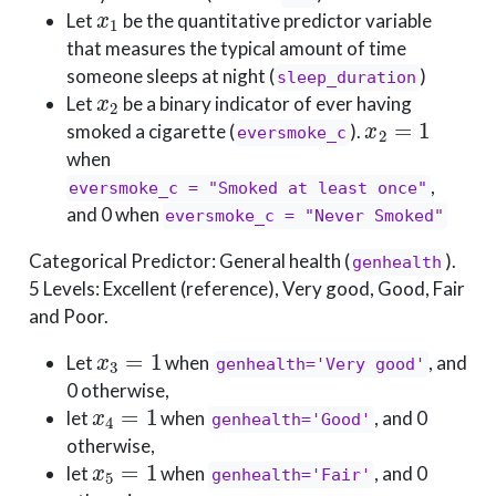
x
1
Let
be the quantitative predictor variable
that measures the typical amount of time
someone sleeps at night (
)
sleep_duration
x
2
Let
be a binary indicator of ever having
x
2
=
1
smoked a cigarette (
).
eversmoke_c
when
,
eversmoke_c = "Smoked at least once"
and 0 when
eversmoke_c = "Never Smoked"
Categorical Predictor: General health (
).
genhealth
5 Levels: Excellent (reference), Very good, Good, Fair
and Poor.
x
3
=
1
Let
when
, and
genhealth='Very good'
0 otherwise,
x
4
=
1
let
when
, and 0
genhealth='Good'
otherwise,
x
5
=
1
let
when
, and 0
genhealth='Fair'