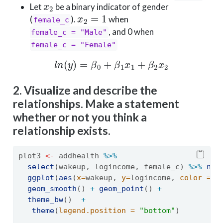
Let
be a binary indicator of gender
x
2
=
1
(
).
when
female_c
, and 0 when
female_c = "Male"
female_c = "Female"
l
n
(
y
)
=
β
0
+
β
1
x
1
+
β
2
x
2
2. Visualize and describe the
relationships. Make a statement
whether or not you think a
relationship exists.
plot3 
<-
 addhealth 
%>%
select
(wakeup, logincome, female_c) 
%>%
na.
ggplot
(
aes
(
x=
wakeup, 
y=
logincome, 
color =
 f
geom_smooth
() 
+
geom_point
() 
+
theme_bw
()  
+
theme
(
legend.position =
"bottom"
)