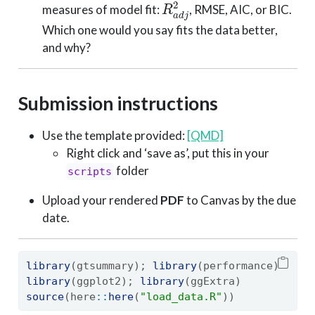
measures of model fit:
, RMSE, AIC, or BIC.
Which one would you say fits the data better,
and why?
Submission instructions
Use the template provided:
[QMD]
Right click and ‘save as’, put this in your
folder
scripts
Upload your rendered
PDF
to Canvas by the due
date.
library
(gtsummary); 
library
(performance)
library
(ggplot2); 
library
(ggExtra)
source
(here
::
here
(
"load_data.R"
))