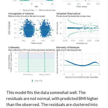
This model fits the data somewhat well. The
residuals are not normal, with predicted BMI higher
than the observed. The residuals are clustered into