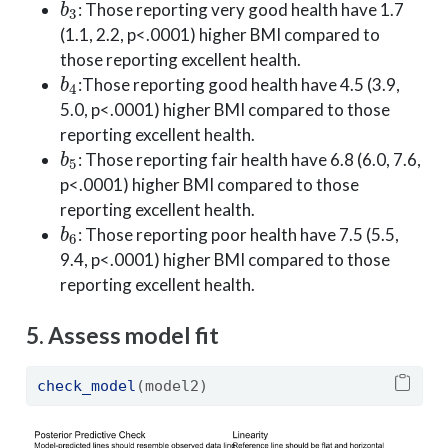
: Those reporting very good health have 1.7
(1.1, 2.2, p<.0001) higher BMI compared to
those reporting excellent health.
b
4
:Those reporting good health have 4.5 (3.9,
5.0, p<.0001) higher BMI compared to those
reporting excellent health.
b
5
: Those reporting fair health have 6.8 (6.0, 7.6,
p<.0001) higher BMI compared to those
reporting excellent health.
b
6
: Those reporting poor health have 7.5 (5.5,
9.4, p<.0001) higher BMI compared to those
reporting excellent health.
5. Assess model fit
check_model
(model2)