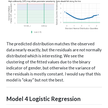
The predicted distribution matches the observed
data nearly exactly, but the residuals are
not
normally
distributed which is interesting. We see the
clustering of the fitted values due to the binary
indicator of gender, but otherwise the variance of
the residuals is mostly constant. I would say that this
model is “okay” but not the best.
Model 4
Logistic Regression