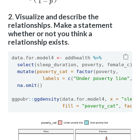
2. Visualize and describe the
relationships. Make a statement
whether or not you think a
relationship exists.
data.for.model4 
<-
 addhealth 
%>%
select
(sleep_duration, poverty, female_c) 
%
mutate
(
poverty_cat =
factor
(poverty, 
labels =
c
(
"Under poverty line"
, 
"
na.omit
()
ggpubr
::
ggdensity
(data.for.model4, 
x =
"sleep
fill =
"poverty_cat"
, 
facet