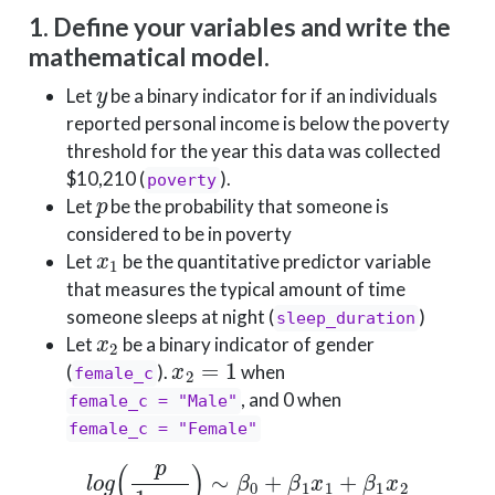
1. Define your variables and write the
mathematical model.
y
Let
be a binary indicator for if an individuals
reported personal income is below the poverty
threshold for the year this data was collected
$10,210 (
).
poverty
p
Let
be the probability that someone is
considered to be in poverty
x
1
Let
be the quantitative predictor variable
that measures the typical amount of time
someone sleeps at night (
)
sleep_duration
x
2
Let
be a binary indicator of gender
x
2
=
1
(
).
when
female_c
, and 0 when
female_c = "Male"
female_c = "Female"
l
o
g
(
p
1
−
p
)
∼
β
0
+
β
1
x
1
+
β
1
x
2