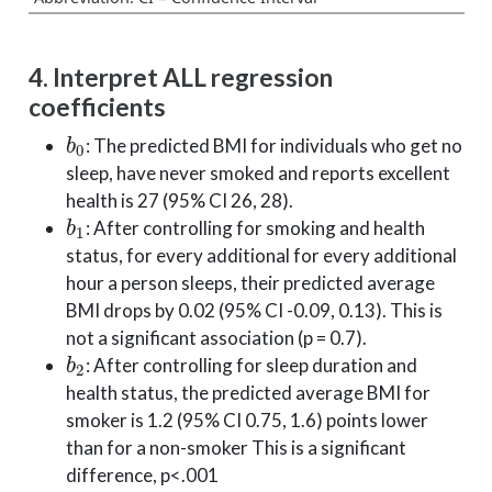
4. Interpret ALL regression
coefficients
b
0
: The predicted BMI for individuals who get no
sleep, have never smoked and reports excellent
health is 27 (95% CI 26, 28).
b
1
: After controlling for smoking and health
status, for every additional for every additional
hour a person sleeps, their predicted average
BMI drops by 0.02 (95% CI -0.09, 0.13). This is
not a significant association (p = 0.7).
b
2
: After controlling for sleep duration and
health status, the predicted average BMI for
smoker is 1.2 (95% CI 0.75, 1.6) points lower
than for a non-smoker This is a significant
difference, p<.001
b
3