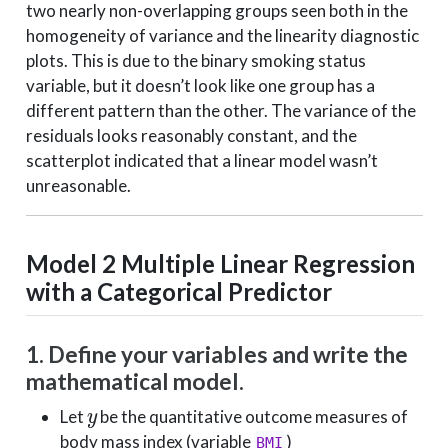
two nearly non-overlapping groups seen both in the
homogeneity of variance and the linearity diagnostic
plots. This is due to the binary smoking status
variable, but it doesn’t look like one group has a
different pattern than the other. The variance of the
residuals looks reasonably constant, and the
scatterplot indicated that a linear model wasn’t
unreasonable.
Model 2
Multiple Linear Regression
with a Categorical Predictor
1. Define your variables and write the
mathematical model.
y
Let
be the quantitative outcome measures of
body mass index (variable
)
BMI