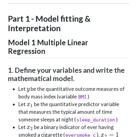
Part 1 - Model fitting &
Interpretation
Model 1
Multiple Linear
Regression
1. Define your variables and write the
mathematical model.
y
Let
be the quantitative outcome measures of
body mass index (variable
)
BMI
x
1
Let
be the quantitative predictor variable
that measures the typical amount of time
someone sleeps at night (
)
sleep_duration
x
2
Let
be a binary indicator of ever having
x
2
=
1
smoked a cigarette (
).
eversmoke_c