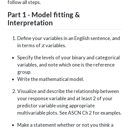
follow all steps.
Part 1 - Model fitting &
Interpretation
Define your variables in an English sentence, and
x
in terms of
variables.
Specify the levels of your binary and categorical
variables, and note which one is the reference
group.
Write the mathematical model.
Visualize and describe the relationship between
your response variable and at least 2 of your
predictor variable using appropriate
multivariable plots. See ASCN Ch 2 for examples.
Make a statement whether or not you think a