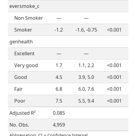
eversmoke_c
Non Smoker
—
—
Smoker
-1.2
-1.6, -0.75
<0.001
genhealth
Excellent
—
—
Very good
1.7
1.1, 2.2
<0.001
Good
4.5
3.9, 5.0
<0.001
Fair
6.8
6.0, 7.6
<0.001
Poor
7.5
5.5, 9.4
<0.001
Adjusted R²
0.085
No. Obs.
4,959
Abbreviation: CI = Confidence Interval