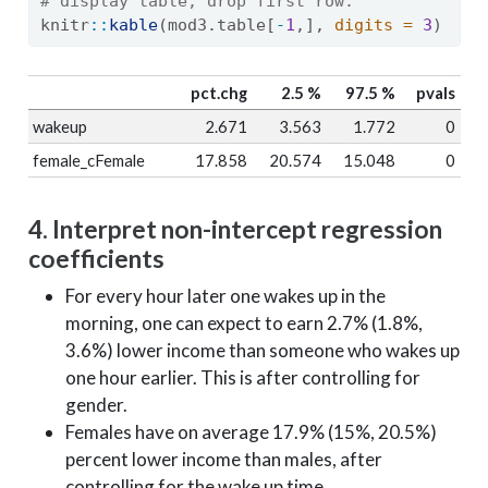
# display table, drop first row.
knitr
::
kable
(mod3.table[
-
1
,], 
digits =
3
)
pct.chg
2.5 %
97.5 %
pvals
wakeup
2.671
3.563
1.772
0
female_cFemale
17.858
20.574
15.048
0
4. Interpret non-intercept regression
coefficients
For every hour later one wakes up in the
morning, one can expect to earn 2.7% (1.8%,
3.6%) lower income than someone who wakes up
one hour earlier. This is after controlling for
gender.
Females have on average 17.9% (15%, 20.5%)
percent lower income than males, after
controlling for the wake up time.